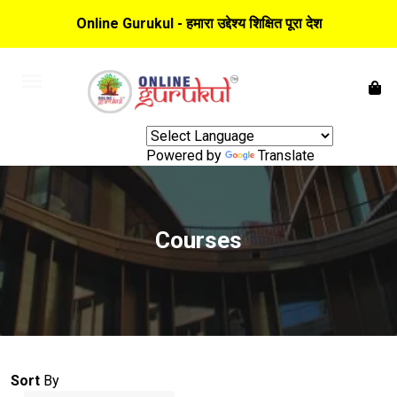
Online Gurukul - हमारा उद्देश्य शिक्षित पूरा देश
Powered by
Translate
Courses
Sort
By