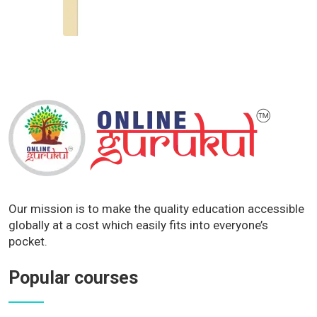
Our mission is to make the quality education accessible
globally at a cost which easily fits into everyone’s
pocket.
Popular courses