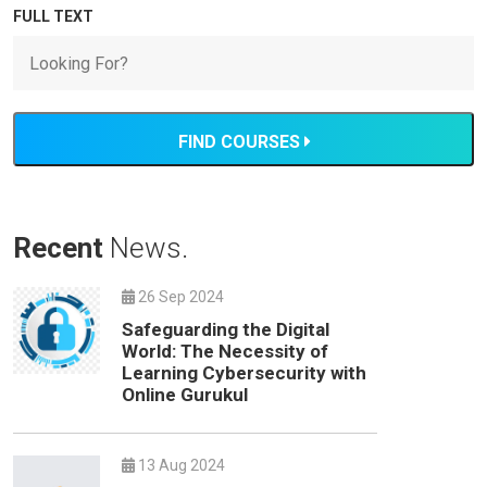
FULL TEXT
FIND COURSES
Recent
News.
26 Sep 2024
Safeguarding the Digital
World: The Necessity of
Learning Cybersecurity with
Online Gurukul
13 Aug 2024