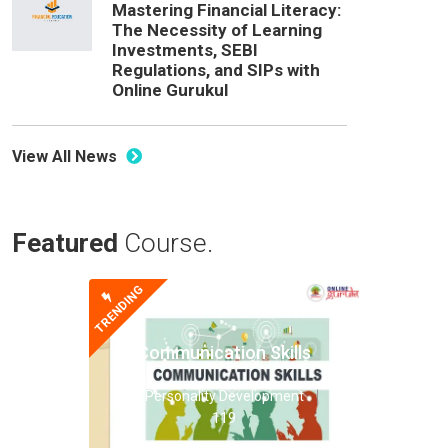
Mastering Financial Literacy:
The Necessity of Learning
Investments, SEBI
Regulations, and SIPs with
Online Gurukul
View All News
Featured
Course.
TRENDING
Communication Skills
Personality Development
119