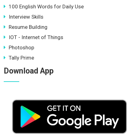
100 English Words for Daily Use
Interview Skills
Resume Building
IOT - Internet of Things
Photoshop
Tally Prime
Download App