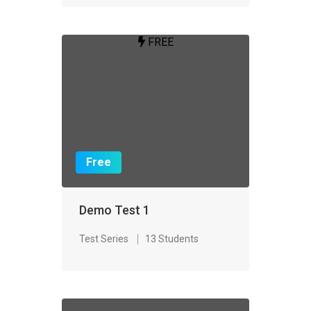
FREE
Free
Demo Test 1
Test Series
13 Students