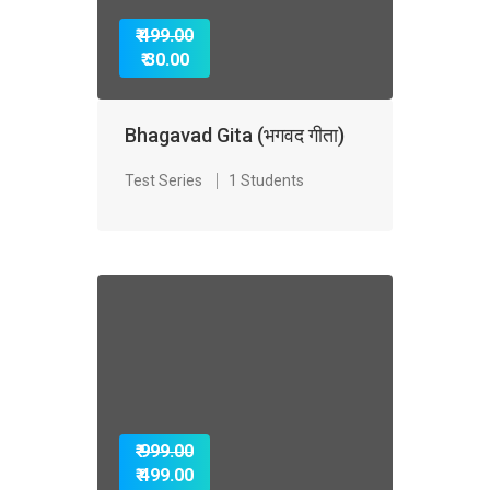
₹ 499.00
₹ 30.00
Bhagavad Gita (भगवद गीता)
Test Series
1 Students
₹ 999.00
₹ 499.00