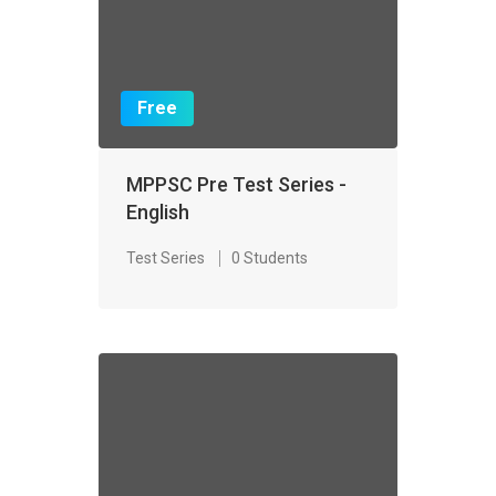
Free
MPPSC Pre Test Series -
English
Test Series
0 Students