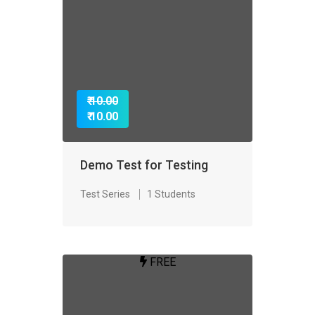
₹ 10.00
₹ 10.00
Demo Test for Testing
Test Series
1 Students
FREE