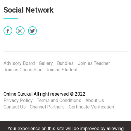
Social Network
Advisory Board
Gallery
Bundles
Join as Teacher
Join as Counsellor
Join as Student
Online Gurukul All right reserved © 2022
Privacy Policy
Terms and Conditions
About Us
Contact Us
Channel Partners
Certificate Verification
Your experience on this site will be improved by allowing