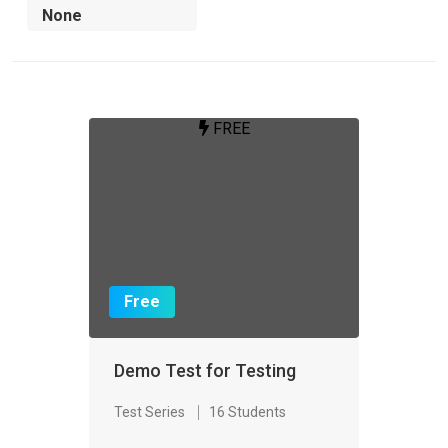
FREE
Free
Demo Test for Testing
Test Series
16 Students