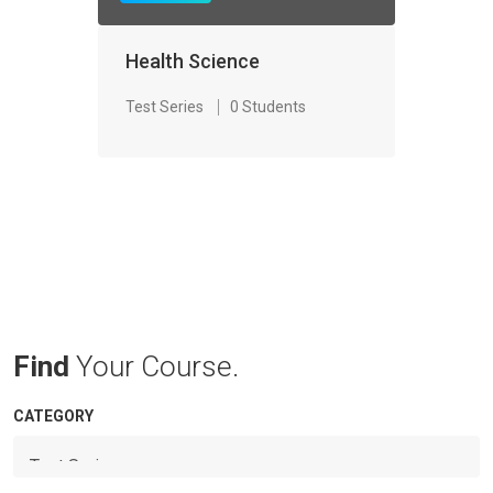
Health Science
Test Series
0 Students
Find
Your Course.
CATEGORY