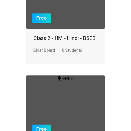
Free
Class 2 - HM - Hindi - BSEB
Bihar Board
0 Students
FREE
Free