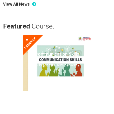
View All News
Featured
Course.
TRENDING
Communication Skills
Personality Development
119