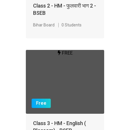
Class 2 - HM - फुलवारी भाग 2 -
BSEB
Bihar Board
0 Students
FREE
Free
Class 3 - HM - English (