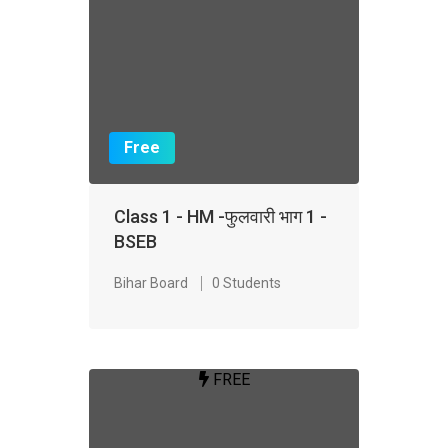
Free
Class 1 - HM -फुलवारी भाग 1 -
BSEB
Bihar Board
0 Students
FREE