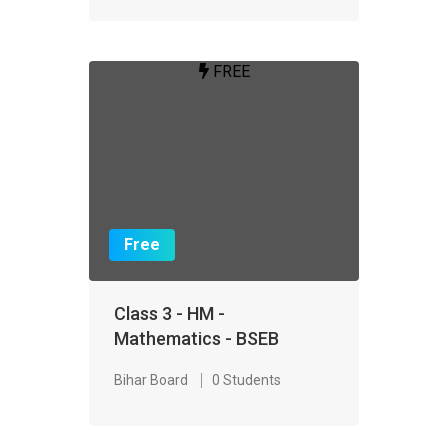
FREE
Free
Class 3 - HM -
Mathematics - BSEB
Bihar Board
0 Students