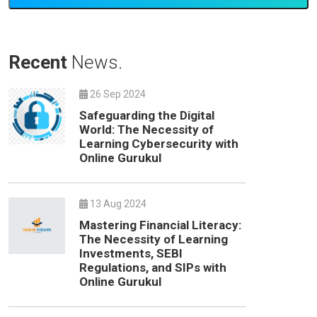
Recent
News.
26 Sep 2024
Safeguarding the Digital
World: The Necessity of
Learning Cybersecurity with
Online Gurukul
13 Aug 2024
Mastering Financial Literacy:
The Necessity of Learning
Investments, SEBI
Regulations, and SIPs with
Online Gurukul