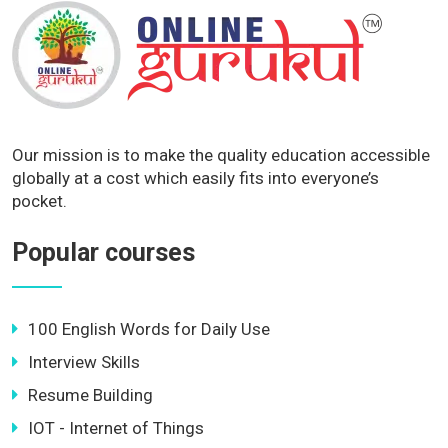
Our mission is to make the quality education accessible
globally at a cost which easily fits into everyone’s
pocket.
Popular courses
100 English Words for Daily Use
Interview Skills
Resume Building
IOT - Internet of Things