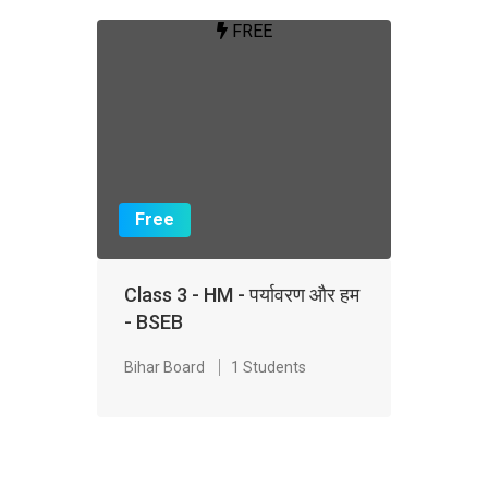
FREE
Free
Class 3 - HM - पर्यावरण और हम
- BSEB
Bihar Board
1 Students