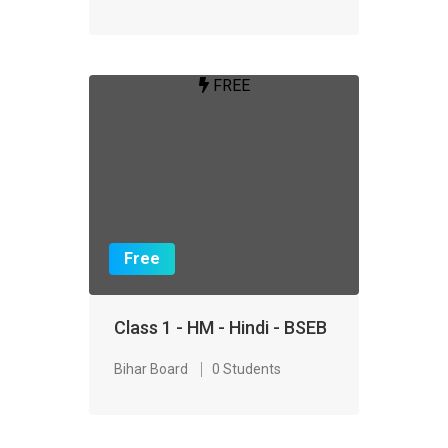
FREE
Free
Class 1 - HM - Hindi - BSEB
Bihar Board
0 Students