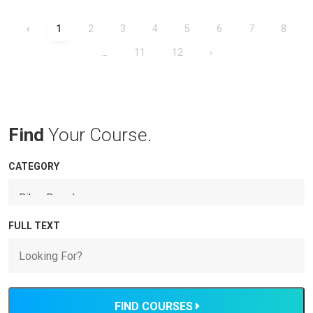
‹
1
2
3
4
5
6
7
8
...
11
12
›
Find
Your Course.
CATEGORY
FULL TEXT
FIND COURSES