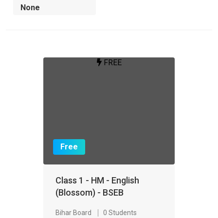
FREE
Free
Class 1 - HM - English
(Blossom) - BSEB
Bihar Board
0 Students