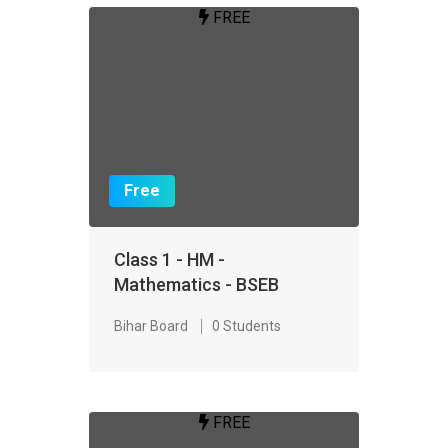
FREE
Free
Class 1 - HM -
Mathematics - BSEB
Bihar Board
0 Students
FREE