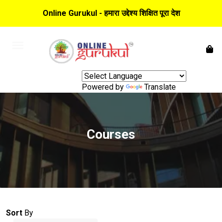
Online Gurukul - हमारा उद्देश्य शिक्षित पूरा देश
Powered by
Translate
Courses
Sort
By