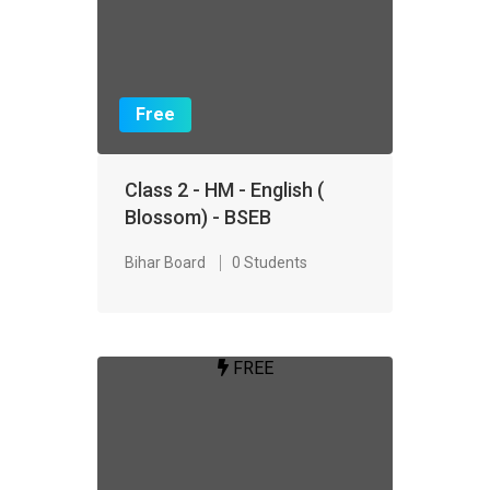
Free
Class 2 - HM - English (
Blossom) - BSEB
Bihar Board
0 Students
FREE