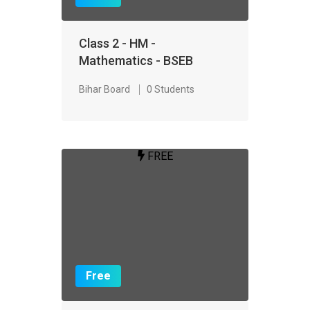
Class 2 - HM -
Mathematics - BSEB
Bihar Board
0 Students
FREE
Free