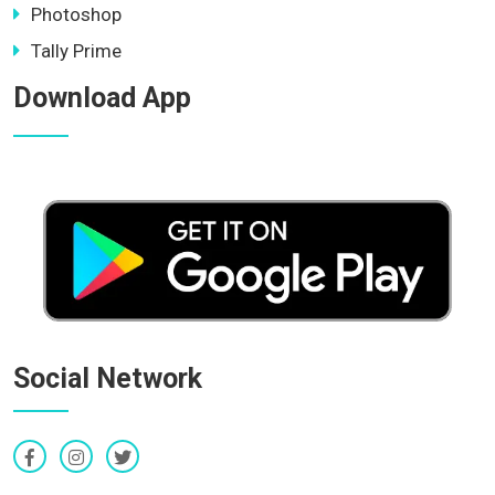
Photoshop
Tally Prime
Download App
Social Network