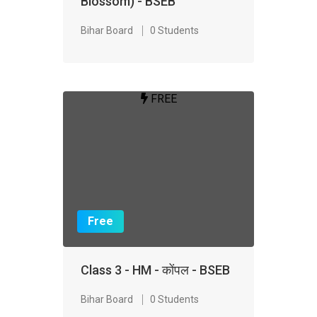
Blossom) - BSEB
Bihar Board
0 Students
FREE
Free
Class 3 - HM - कोंपल - BSEB
Bihar Board
0 Students