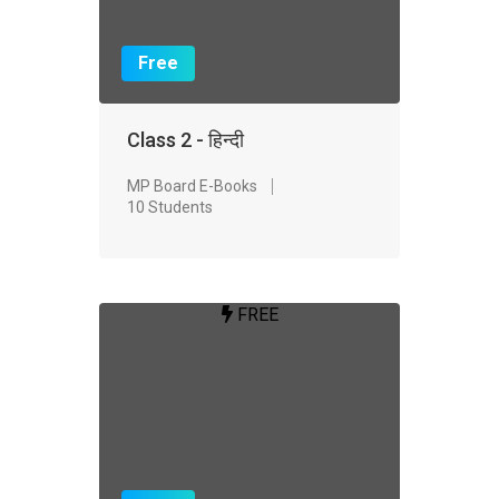
Free
Class 2 - हिन्दी
MP Board E-Books
10 Students
FREE