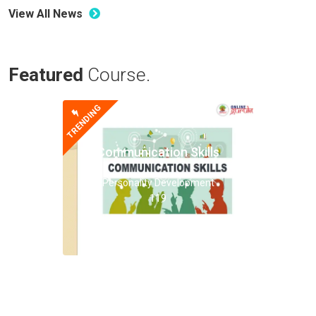
View All News
Featured
Course.
TRENDING
Communication Skills
Personality Development
119