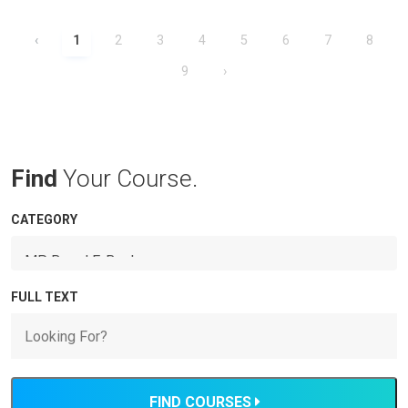
‹
1
2
3
4
5
6
7
8
9
›
Find
Your Course.
CATEGORY
FULL TEXT
FIND COURSES