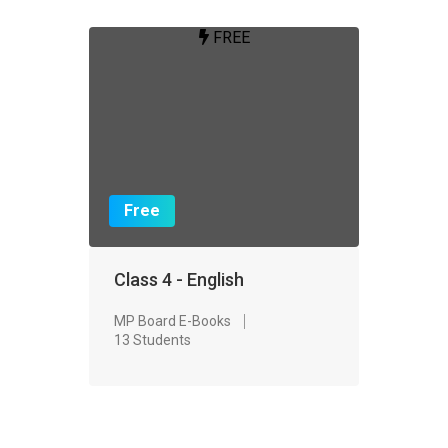
FREE
Free
Class 4 - English
MP Board E-Books
13 Students