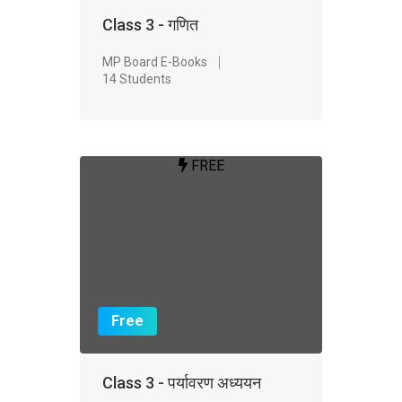
Class 3 - गणित
MP Board E-Books
14 Students
FREE
Free
Class 3 - पर्यावरण अध्ययन