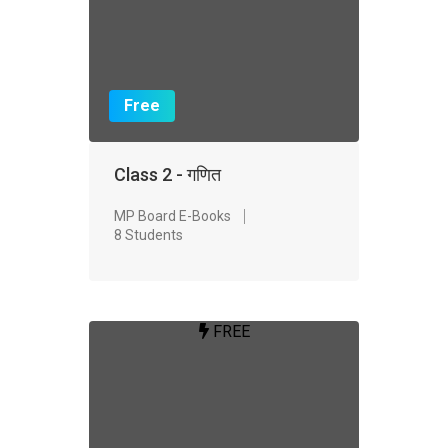
Free
Class 2 - गणित
MP Board E-Books
8 Students
FREE