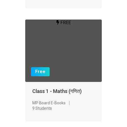
FREE
Free
Class 1 - Maths (गणित)
MP Board E-Books
9 Students