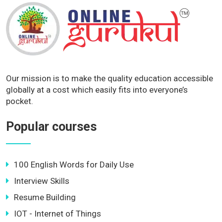
Our mission is to make the quality education accessible
globally at a cost which easily fits into everyone’s
pocket.
Popular courses
100 English Words for Daily Use
Interview Skills
Resume Building
IOT - Internet of Things