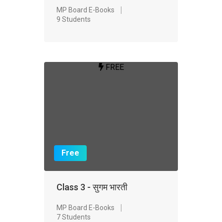
MP Board E-Books
9 Students
FREE
Free
Class 3 - सुगम भारती
MP Board E-Books
7 Students