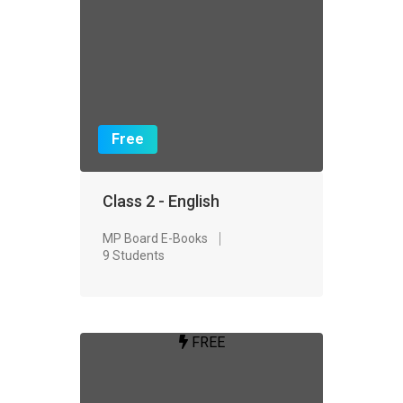
Free
Class 2 - English
MP Board E-Books
9 Students
FREE