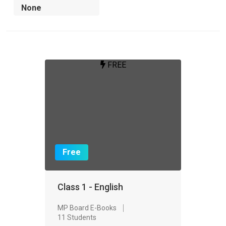
FREE
Free
Class 1 - English
MP Board E-Books
11 Students