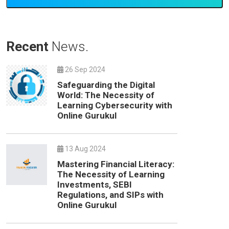
Recent
News.
26 Sep 2024
Safeguarding the Digital
World: The Necessity of
Learning Cybersecurity with
Online Gurukul
13 Aug 2024
Mastering Financial Literacy:
The Necessity of Learning
Investments, SEBI
Regulations, and SIPs with
Online Gurukul