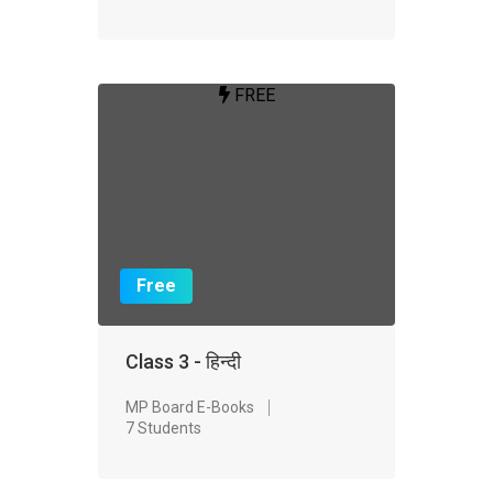
FREE
Free
Class 3 - हिन्दी
MP Board E-Books
7 Students