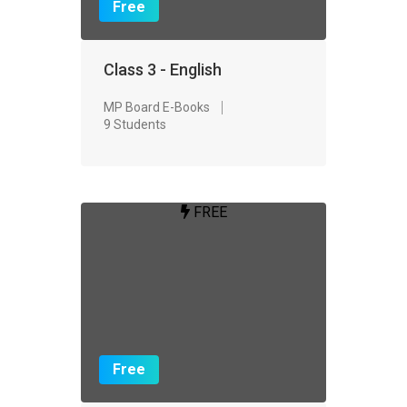
Free
Class 3 - English
MP Board E-Books
9 Students
FREE
Free