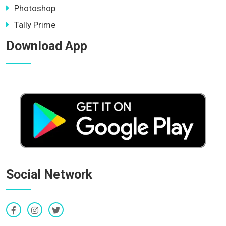
Photoshop
Tally Prime
Download App
Social Network