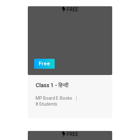
FREE
Free
Class 1 - हिन्दी
MP Board E-Books
8 Students
FREE