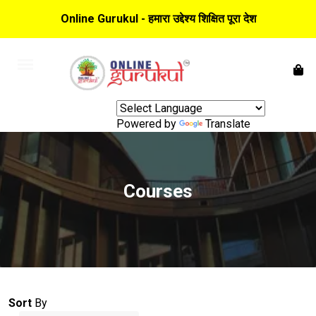
Online Gurukul - हमारा उद्देश्य शिक्षित पूरा देश
Powered by
Translate
Courses
Sort
By