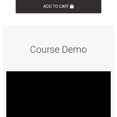
ADD TO CART
Course Demo