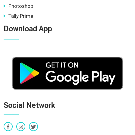
Photoshop
Tally Prime
Download App
Social Network