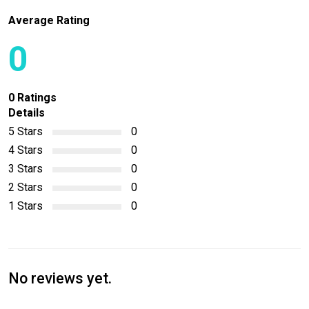
Average Rating
0
0 Ratings
Details
5 Stars
0
4 Stars
0
3 Stars
0
2 Stars
0
1 Stars
0
No reviews yet.