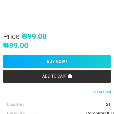
Price
₹ 999.00
₹ 499.00
BUY NOW
ADD TO CART
11 Enrolled
Chapters
21
Category
Computer & I