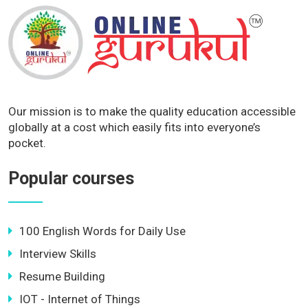
Our mission is to make the quality education accessible
globally at a cost which easily fits into everyone’s
pocket.
Popular courses
100 English Words for Daily Use
Interview Skills
Resume Building
IOT - Internet of Things