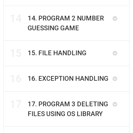
14
14. PROGRAM 2 NUMBER
GUESSING GAME
15
15. FILE HANDLING
16
16. EXCEPTION HANDLING
17
17. PROGRAM 3 DELETING
FILES USING OS LIBRARY