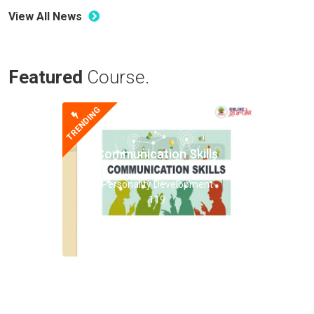
View All News
Featured
Course.
TRENDING
Communication Skills
Personality Development
119