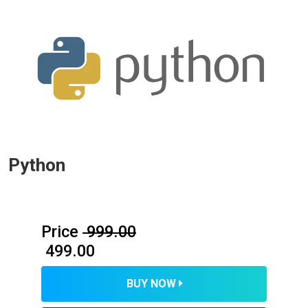
Python
Price
₹ 999.00
₹ 499.00
BUY NOW