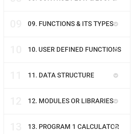
09
09. FUNCTIONS & ITS TYPES
10
10. USER DEFINED FUNCTIONS
11
11. DATA STRUCTURE
12
12. MODULES OR LIBRARIES
13
13. PROGRAM 1 CALCULATOR