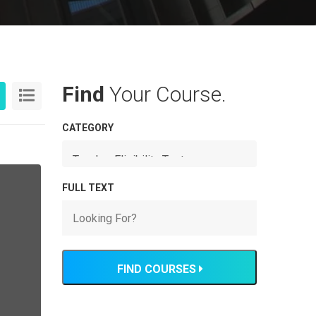
Find
Your Course.
CATEGORY
FULL TEXT
FIND COURSES