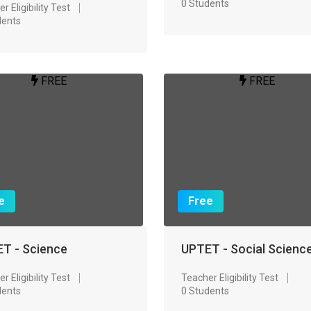
0 Students
r Eligibility Test
dents
FREE
FREE
e
Free
T - Science
UPTET - Social Scienc
r Eligibility Test
Teacher Eligibility Test
dents
0 Students