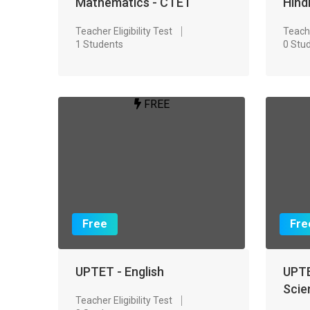
Mathematics - CTET
Hind
Teacher Eligibility Test
Teache
1 Students
0 Stu
FREE
Free
Fre
UPTET - English
UPTE
Scie
Teacher Eligibility Test