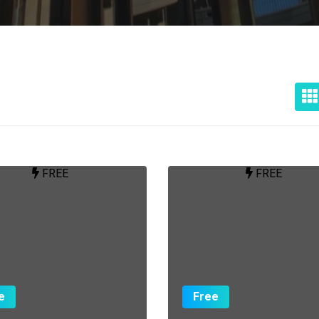
FREE
FREE
e
Free