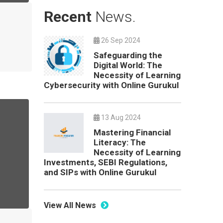
Recent
News.
26 Sep 2024
Safeguarding the
Digital World: The
Necessity of Learning
Cybersecurity with Online Gurukul
13 Aug 2024
Mastering Financial
Literacy: The
Necessity of Learning
Investments, SEBI Regulations,
and SIPs with Online Gurukul
View All News