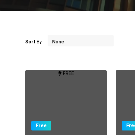
Sort
By
FREE
Free
Fre