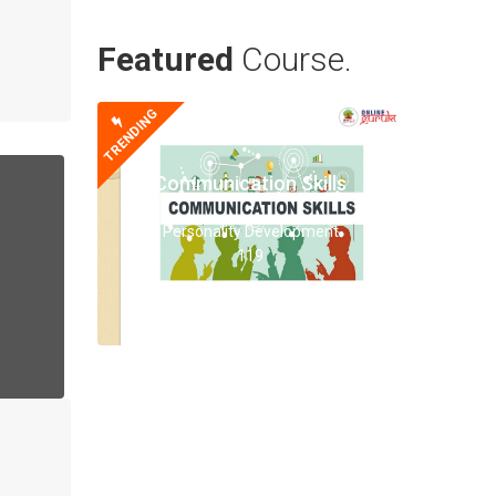
Featured
Course.
TRENDING
Communication Skills
Personality Development
119