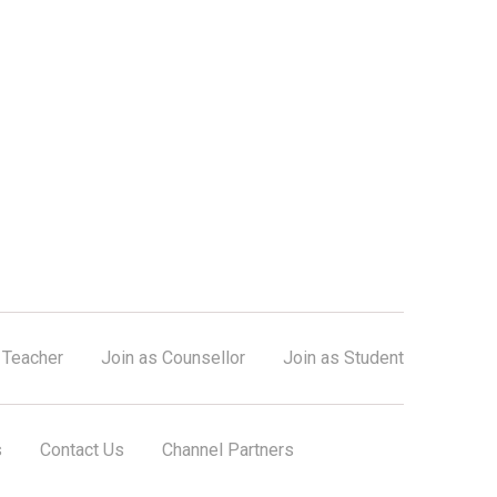
 Teacher
Join as Counsellor
Join as Student
s
Contact Us
Channel Partners