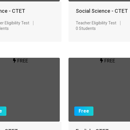
nce - CTET
Social Science - CTET
r Eligibility Test
Teacher Eligibility Test
dents
0 Students
FREE
FREE
e
Free