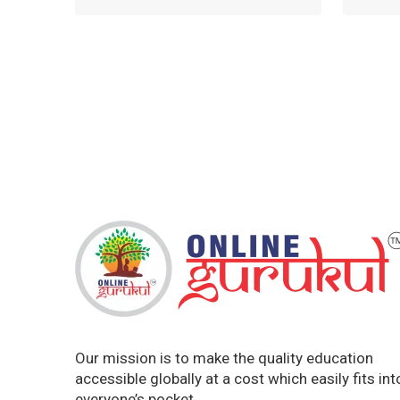
Our mission is to make the quality education
accessible globally at a cost which easily fits int
everyone’s pocket.