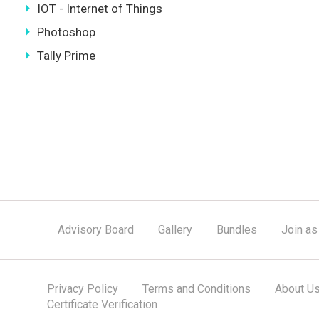
IOT - Internet of Things
Photoshop
Tally Prime
Advisory Board
Gallery
Bundles
Join as
Privacy Policy
Terms and Conditions
About U
Certificate Verification