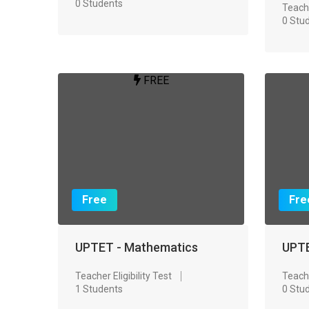
0 Students
Teache
0 Stu
FREE
Free
Fre
UPTET - Mathematics
UPTE
Teacher Eligibility Test
Teache
1 Students
0 Stu