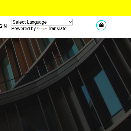
GIN
Powered by
Translate