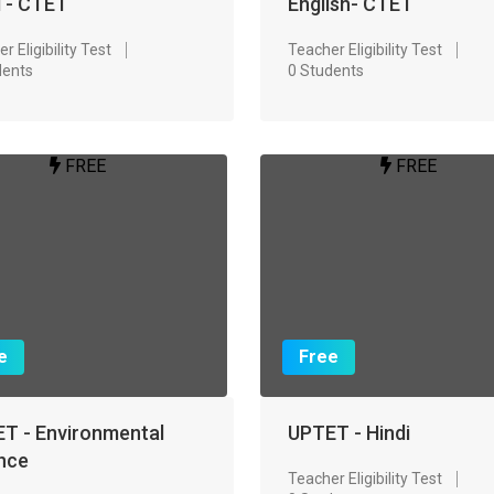
i - CTET
English- CTET
r Eligibility Test
Teacher Eligibility Test
dents
0 Students
FREE
FREE
e
Free
T - Environmental
UPTET - Hindi
nce
Teacher Eligibility Test