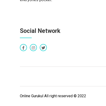
Social Network
Online Gurukul All right reserved © 2022