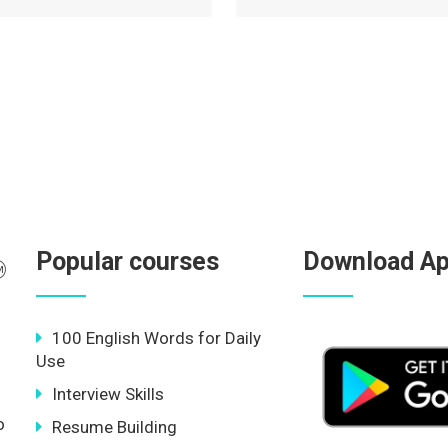
Popular courses
Download A
100 English Words for Daily
Use
Interview Skills
o
Resume Building