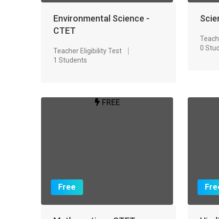
Environmental Science -
Scie
CTET
Teache
0 Stu
Teacher Eligibility Test
1 Students
FREE
Free
Fre