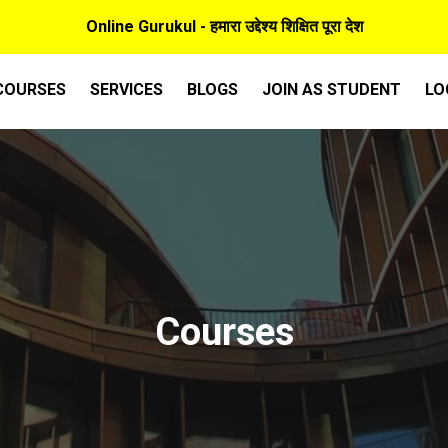
Online Gurukul - हमारा उद्देश्य शिक्षित पूरा देश
COURSES
SERVICES
BLOGS
JOIN AS STUDENT
LO
Courses