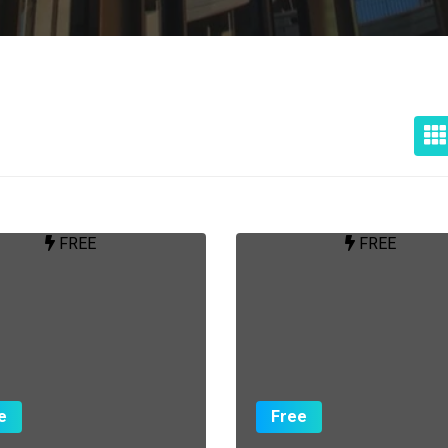
FREE
FREE
e
Free