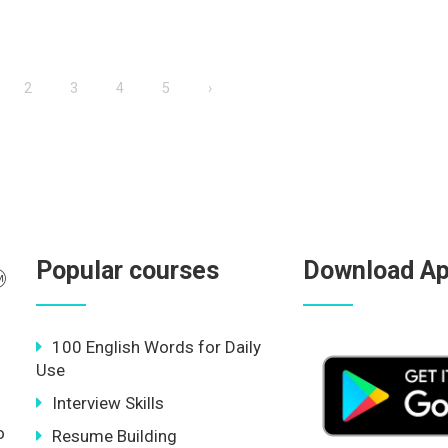
2
3
4
5
›
Popular courses
Download A
100 English Words for Daily
Use
Interview Skills
o
Resume Building