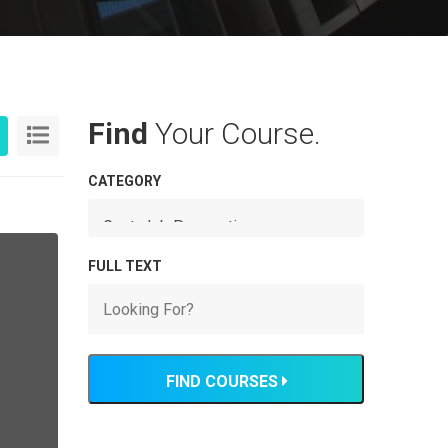
Find
Your Course.
CATEGORY
FULL TEXT
FIND COURSES