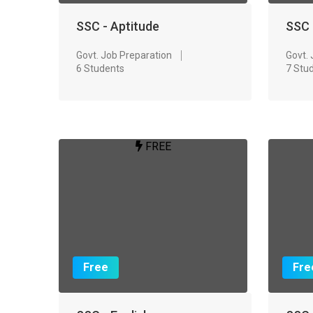
SSC - Aptitude
SSC 
Govt. Job Preparation
Govt.
6 Students
7 Stu
FREE
Free
Fre