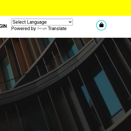
GIN
Powered by
Translate