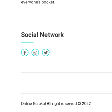
everyone’s pocket.
Social Network
Online Gurukul All right reserved © 2022