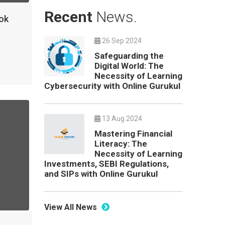
Recent
News.
ok
26 Sep 2024
Safeguarding the
Digital World: The
Necessity of Learning
Cybersecurity with Online Gurukul
13 Aug 2024
Mastering Financial
Literacy: The
Necessity of Learning
Investments, SEBI Regulations,
and SIPs with Online Gurukul
View All News