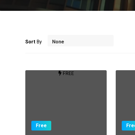
Sort
By
FREE
Free
Fre