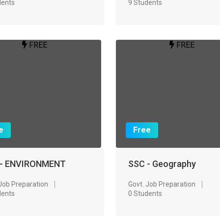
dents
9 Students
FREE
FREE
e
Free
 - ENVIRONMENT
SSC - Geography
 Job Preparation
Govt. Job Preparation
dents
0 Students