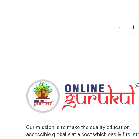
‹
1
Our mission is to make the quality education
accessible globally at a cost which easily fits int