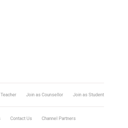
 Teacher
Join as Counsellor
Join as Student
s
Contact Us
Channel Partners