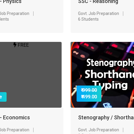
- Physics
SSC - Reasoning
 Job Preparation
Govt. Job Preparation
dents
6 Students
FREE
₹ 999.00
e
₹ 499.00
- Economics
Stenography / Shorth
 Job Preparation
Govt. Job Preparation