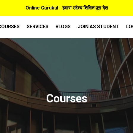
Online Gurukul - हमारा उद्देश्य शिक्षित पूरा देश
COURSES
SERVICES
BLOGS
JOIN AS STUDENT
LO
Courses