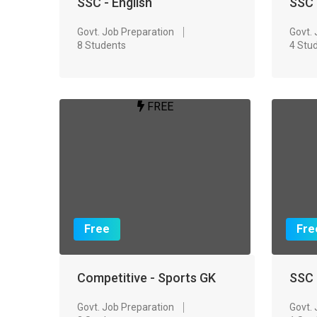
SSC - English
SSC 
Govt. Job Preparation
Govt.
8 Students
4 Stu
FREE
Free
Fre
Competitive - Sports GK
SSC 
Govt. Job Preparation
Govt.