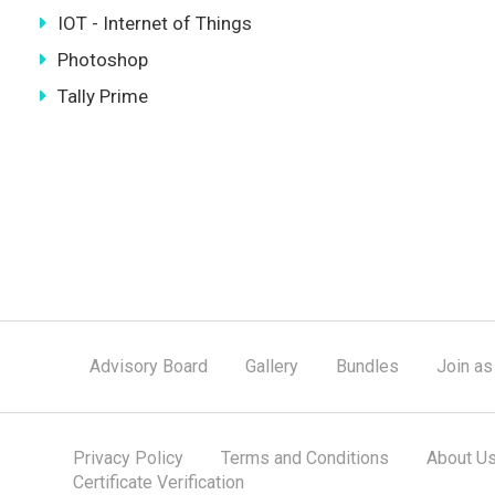
IOT - Internet of Things
Photoshop
Tally Prime
Advisory Board
Gallery
Bundles
Join as
Privacy Policy
Terms and Conditions
About U
Certificate Verification