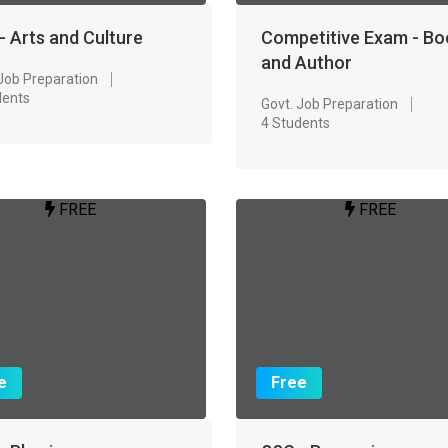
- Arts and Culture
Competitive Exam - Bo
and Author
 Job Preparation
dents
Govt. Job Preparation
4 Students
FREE
FREE
e
Free