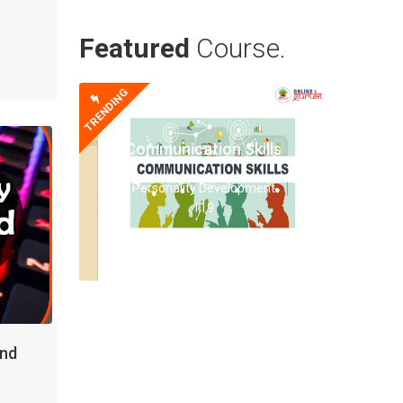
Featured
Course.
TRENDING
Communication Skills
Personality Development
119
and