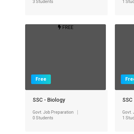
3 Students
1 Stu
FREE
Free
Fre
SSC - Biology
SSC
Govt. Job Preparation
Govt.
0 Students
1 Stu