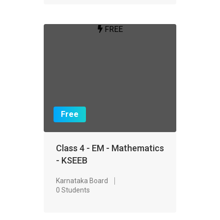
FREE
Free
Class 4 - EM - Mathematics
- KSEEB
Karnataka Board
0 Students