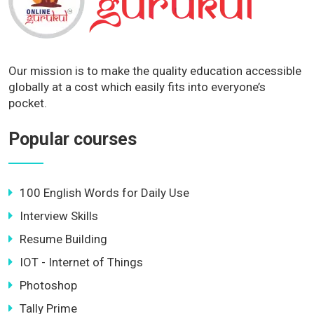
Our mission is to make the quality education accessible
globally at a cost which easily fits into everyone’s
pocket.
Popular courses
100 English Words for Daily Use
Interview Skills
Resume Building
IOT - Internet of Things
Photoshop
Tally Prime