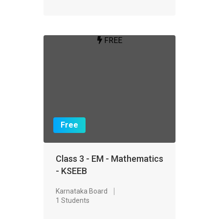
FREE
Free
Class 3 - EM - Mathematics
- KSEEB
Karnataka Board
1 Students