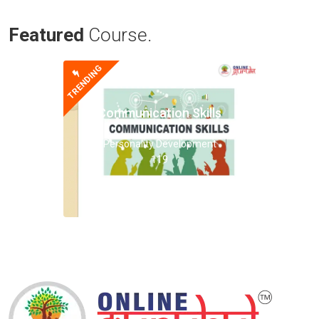
Featured
Course.
TRENDING
Communication Skills
Personality Development
119