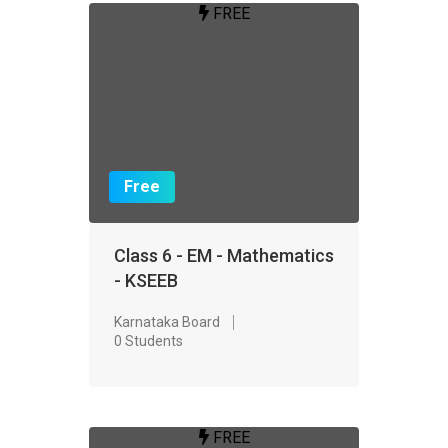
FREE
Free
Class 6 - EM - Mathematics
- KSEEB
Karnataka Board
0 Students
FREE