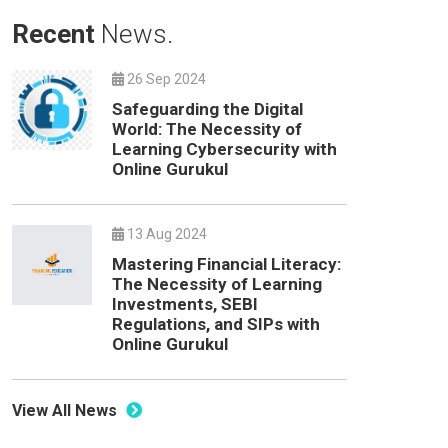
Recent
News.
26 Sep 2024
Safeguarding the Digital
World: The Necessity of
Learning Cybersecurity with
Online Gurukul
13 Aug 2024
Mastering Financial Literacy:
The Necessity of Learning
Investments, SEBI
Regulations, and SIPs with
Online Gurukul
View All News