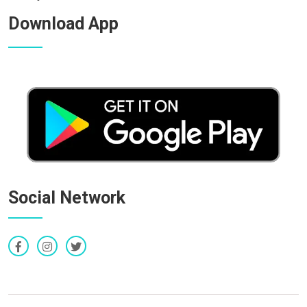
Download App
Social Network