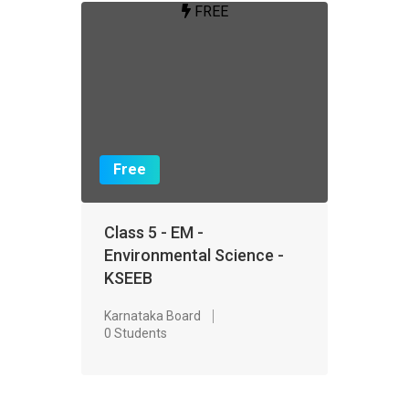
FREE
Free
Class 5 - EM -
Environmental Science -
KSEEB
Karnataka Board
0 Students