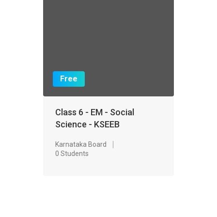
Free
Class 6 - EM - Social
Science - KSEEB
Karnataka Board
0 Students