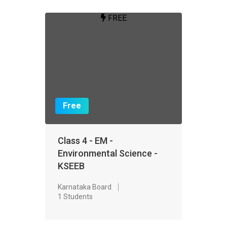
FREE
Free
Class 4 - EM -
Environmental Science -
KSEEB
Karnataka Board
1 Students