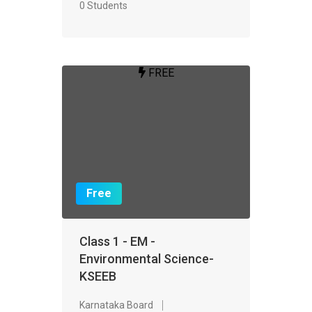
0 Students
FREE
Free
Class 1 - EM -
Environmental Science-
KSEEB
Karnataka Board