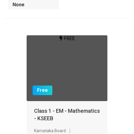
FREE
Free
Class 1 - EM - Mathematics
- KSEEB
Karnataka Board