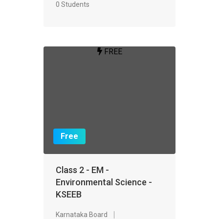
0 Students
FREE
Free
Class 2 - EM -
Environmental Science -
KSEEB
Karnataka Board