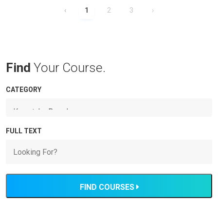
‹
1
2
3
›
Find
Your Course.
CATEGORY
FULL TEXT
FIND COURSES