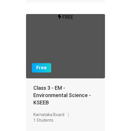
FREE
Free
Class 3 - EM -
Environmental Science -
KSEEB
Karnataka Board
1 Students