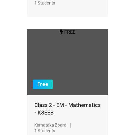
1 Students
FREE
Free
Class 2 - EM - Mathematics
- KSEEB
Karnataka Board
1 Students