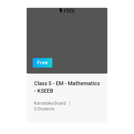
FREE
Free
Class 5 - EM - Mathematics
- KSEEB
Karnataka Board
0 Students