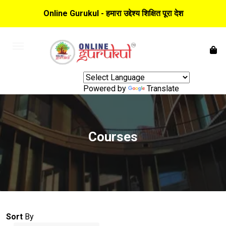
Online Gurukul - हमारा उद्देश्य शिक्षित पूरा देश
Powered by
Translate
Courses
Sort
By