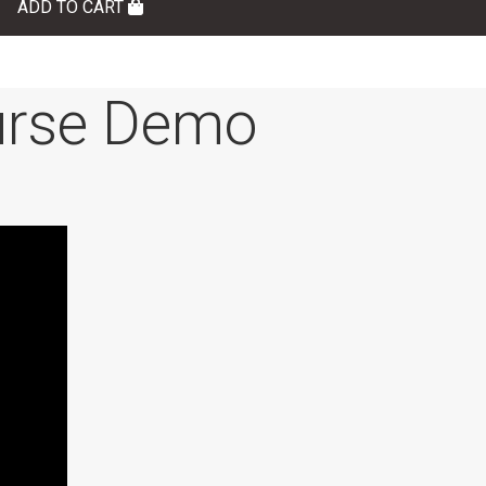
ADD TO CART
rse Demo