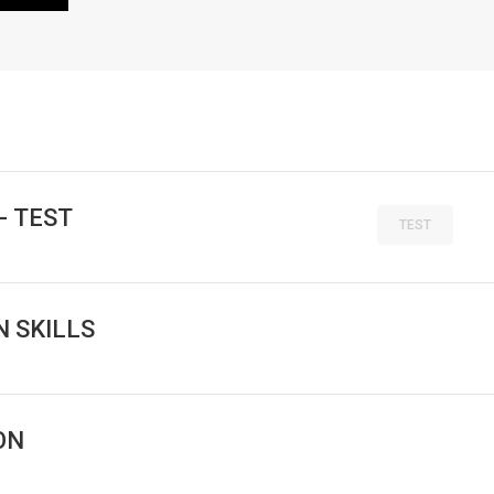
- TEST
TEST
 SKILLS
ON