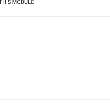
THIS MODULE