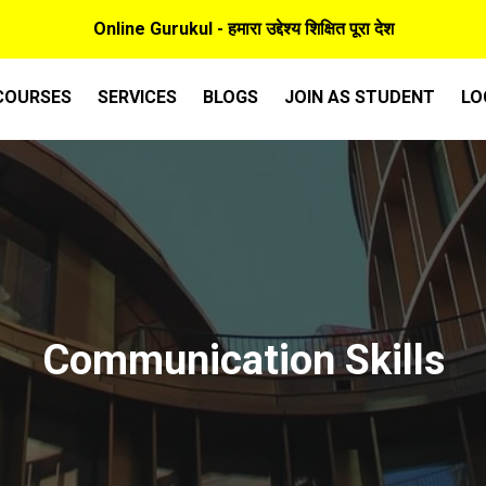
Online Gurukul - हमारा उद्देश्य शिक्षित पूरा देश
COURSES
SERVICES
BLOGS
JOIN AS STUDENT
LO
Communication Skills