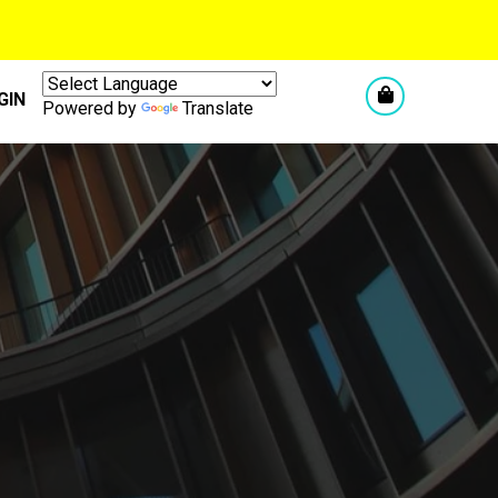
GIN
Powered by
Translate