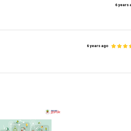
6 years 
6 years ago