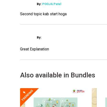
By:
POOJA Patel
Second topic kab start hoga
By:
Great Explanation
Also available in Bundles
TRENDING