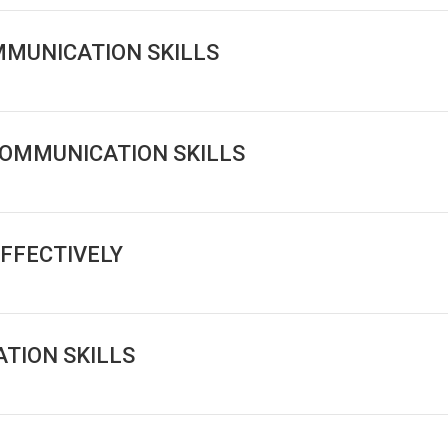
MMUNICATION SKILLS
COMMUNICATION SKILLS
FFECTIVELY
TION SKILLS