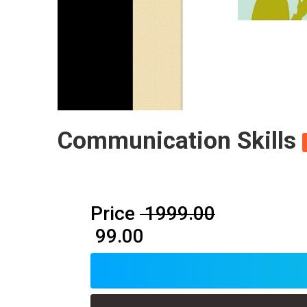
Communication Skills
Price
₹ 1999.00
₹ 99.00