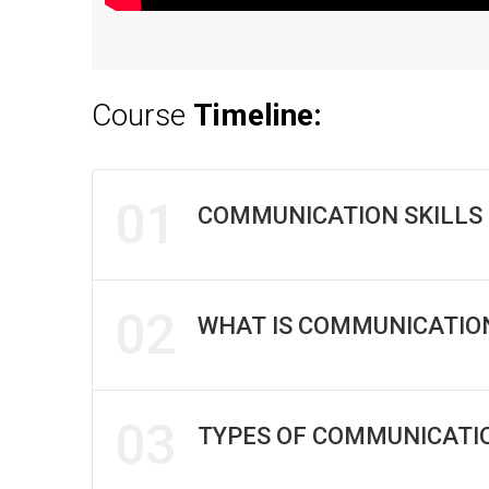
Course
Timeline:
01
COMMUNICATION SKILLS 
02
WHAT IS COMMUNICATION
03
TYPES OF COMMUNICATI