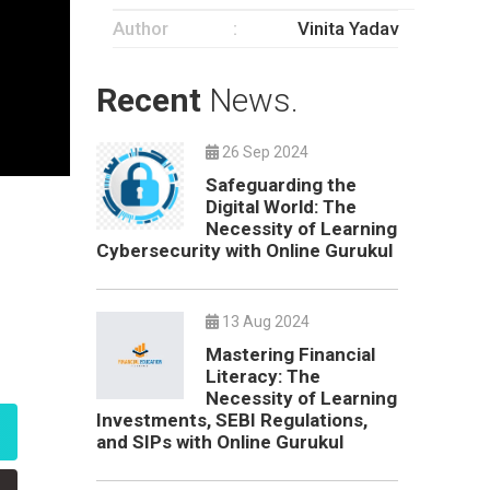
Author
Vinita Yadav
Recent
News.
26 Sep 2024
Safeguarding the
Digital World: The
Necessity of Learning
Cybersecurity with Online Gurukul
13 Aug 2024
Mastering Financial
Literacy: The
Necessity of Learning
Investments, SEBI Regulations,
and SIPs with Online Gurukul