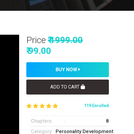
Price
₹ 1999.00
₹ 99.00
BUY NOW
ADD TO CART
119 Enrolled
Chapters
8
Category
Personality Development