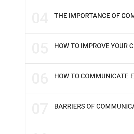
04
THE IMPORTANCE OF CO
05
HOW TO IMPROVE YOUR 
06
HOW TO COMMUNICATE E
07
BARRIERS OF COMMUNICA