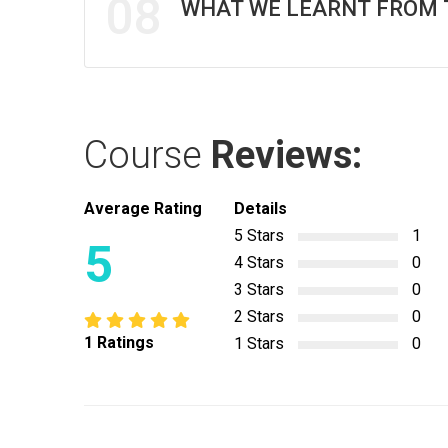
08
WHAT WE LEARNT FROM 
Course
Reviews:
Average Rating
Details
5 Stars
1
5
4 Stars
0
3 Stars
0
2 Stars
0
1 Ratings
1 Stars
0