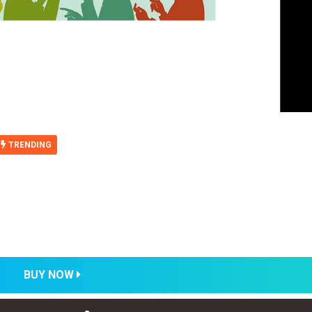
TRENDING
BUY NOW