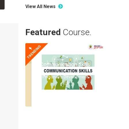
View All News
Featured
Course.
TRENDING
Communication Skills
Personality Development
119